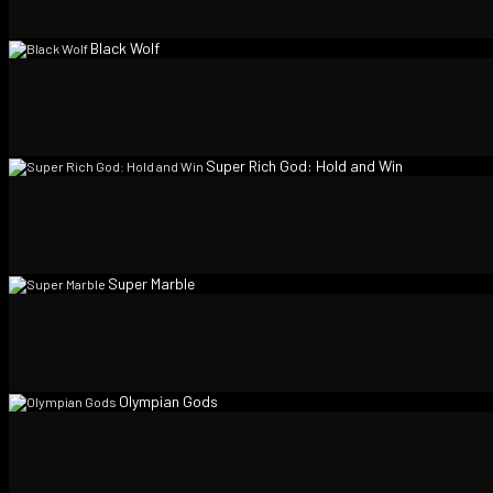
Black Wolf
Super Rich God: Hold and Win
Super Marble
Olympian Gods