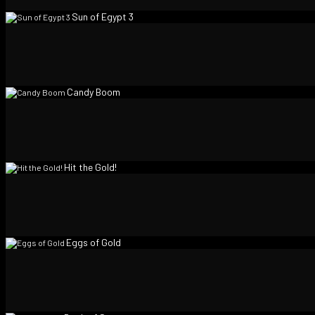
Sun of Egypt 3
Candy Boom
Hit the Gold!
Eggs of Gold