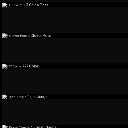
3 China Pots
3 Clover Pots
777 Coins
Tiger Jungle
3 Egypt Chests