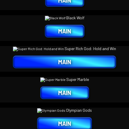
MAIN
Black Wolf
MAIN
Super Rich God: Hold and Win
MAIN
Super Marble
MAIN
Olympian Gods
MAIN