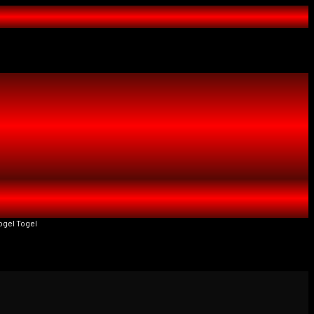
Togel