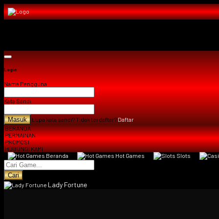
Login
Nama Pengguna
Kata Sandi
Masuk
Lupa kata sandi?
Tidak terdaftar?
Daftar
BERANDA
PERMAINAN
PROMOSI
HUBUNGI KAMI
Beranda
Hot Games
Slots
Cari
Lady Fortune