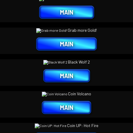
MAIN
Grab more Gold!
MAIN
Black Wolf 2
MAIN
Coin Volcano
MAIN
Coin UP: Hot Fire