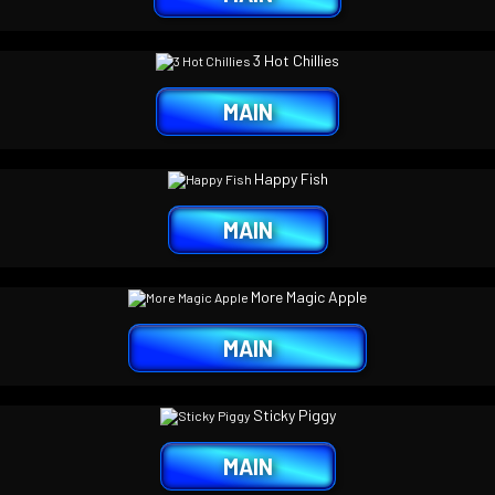
3 Hot Chillies
MAIN
Happy Fish
MAIN
More Magic Apple
MAIN
Sticky Piggy
MAIN