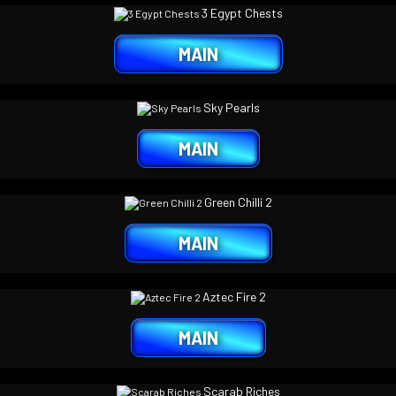
3 Egypt Chests
MAIN
Sky Pearls
MAIN
Green Chilli 2
MAIN
Aztec Fire 2
MAIN
Scarab Riches