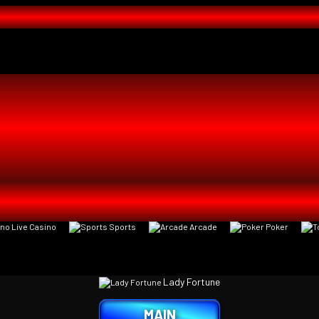
Live Casino
Sports
Arcade
Poker
Lady Fortune
MAIN