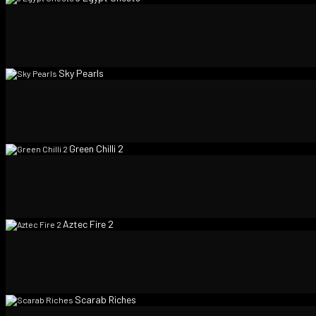
Sky Pearls
Green Chilli 2
Aztec Fire 2
Scarab Riches