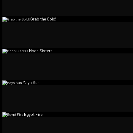
Grab the Gold!
Moon Sisters
Maya Sun
Egypt Fire