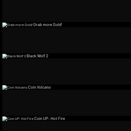
Grab more Gold!
Black Wolf 2
Coin Volcano
Coin UP: Hot Fire