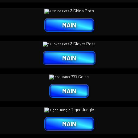
3 China Pots
MAIN
3 Clover Pots
MAIN
777 Coins
MAIN
Tiger Jungle
MAIN