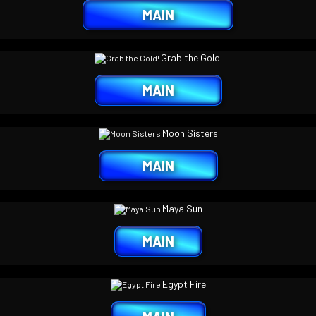
MAIN
Grab the Gold!
MAIN
Moon Sisters
MAIN
Maya Sun
MAIN
Egypt Fire