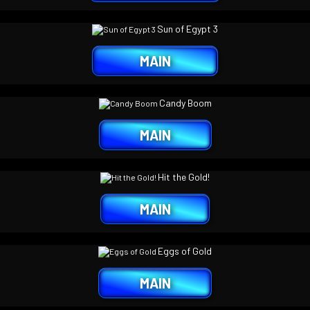
Sun of Egypt 3
MAIN
Candy Boom
MAIN
Hit the Gold!
MAIN
Eggs of Gold
MAIN