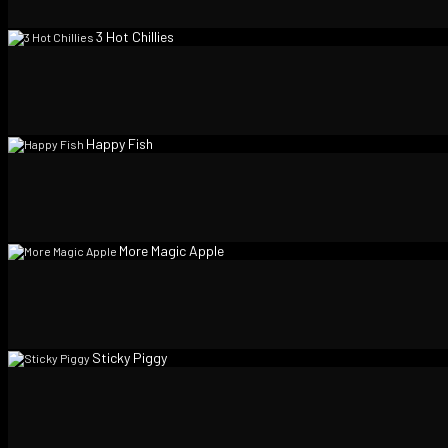
3 Hot Chillies
Happy Fish
More Magic Apple
Sticky Piggy