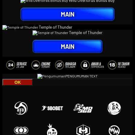
Wild Overlords Bonus Buy
MAIN
Temple of Thunder
Temple of Thunder
MAIN
PENGUMUMAN TEXT
OK