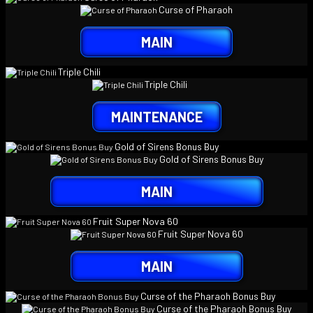
Curse of Pharaoh
MAIN
Triple Chili
Triple Chili
MAINTENANCE
Gold of Sirens Bonus Buy
Gold of Sirens Bonus Buy
MAIN
Fruit Super Nova 60
Fruit Super Nova 60
MAIN
Curse of the Pharaoh Bonus Buy
Curse of the Pharaoh Bonus Buy