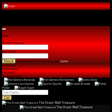
Login
Nama Pengguna
Kata Sandi
Masuk
Lupa kata sandi?
Tidak terdaftar?
Daftar
BERANDA
PERMAINAN
PROMOSI
HUBUNGI KAMI
Beranda
Hot Games
Slots
Live Casino
Sports
Arcade
Poker
Togel
Cari
The Great Wall Treasure
The Great Wall Treasure