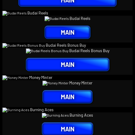
MAIN
Budai Reels
Budai Reels
MAIN
Budai Reels Bonus Buy
Budai Reels Bonus Buy
MAIN
Money Minter
Money Minter
MAIN
Burning Aces
Burning Aces
MAIN