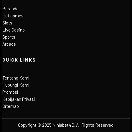
Beranda
Hot games
Slots
Live Casino
Sports
Arcade
QUICK LINKS
Tentang Kami
Hubungi Kami
Promosi
Kebijakan Privasi
Sitemap
Copyright © 2025
Ninjabet4D
. All Rights Reserved.