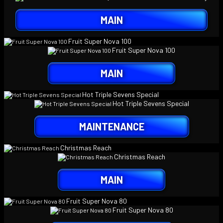
MAIN
Fruit Super Nova 100
Fruit Super Nova 100
MAIN
Hot Triple Sevens Special
Hot Triple Sevens Special
MAINTENANCE
Christmas Reach
Christmas Reach
MAIN
Fruit Super Nova 80
Fruit Super Nova 80