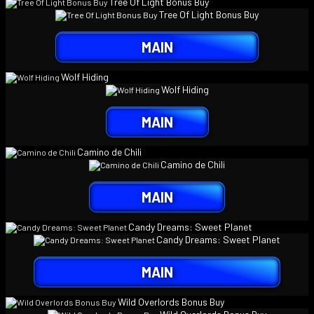
Tree Of Light Bonus Buy
Tree Of Light Bonus Buy
MAIN
Wolf Hiding
Wolf Hiding
MAIN
Camino de Chili
Camino de Chili
MAIN
Candy Dreams: Sweet Planet
Candy Dreams: Sweet Planet
MAIN
Wild Overlords Bonus Buy