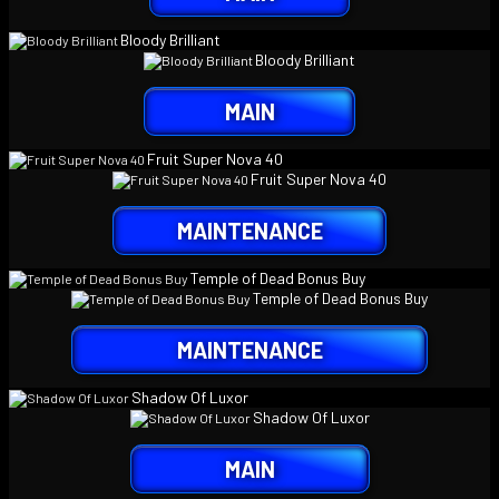
Bloody Brilliant
Bloody Brilliant
MAIN
Fruit Super Nova 40
Fruit Super Nova 40
MAINTENANCE
Temple of Dead Bonus Buy
Temple of Dead Bonus Buy
MAINTENANCE
Shadow Of Luxor
Shadow Of Luxor
MAIN