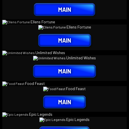
MAIN
Ellens Fortune
Ellens Fortune
MAIN
Unlimited Wishes
Unlimited Wishes
MAIN
Food Feast
Food Feast
MAIN
Epic Legends
Epic Legends