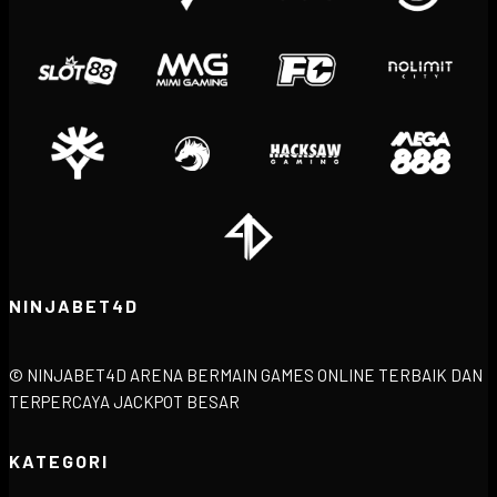
NINJABET4D
© NINJABET4D ARENA BERMAIN GAMES ONLINE TERBAIK DAN
TERPERCAYA JACKPOT BESAR
KATEGORI