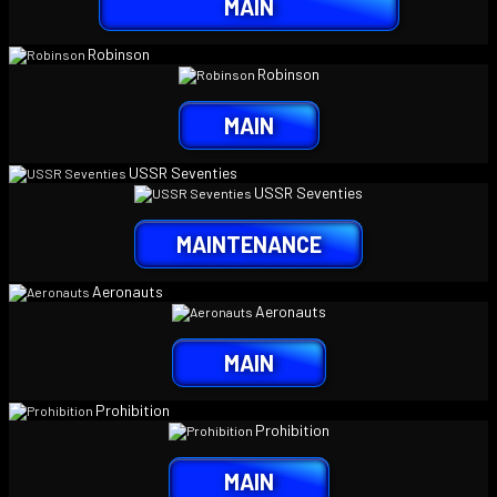
MAIN
Robinson
Robinson
MAIN
USSR Seventies
USSR Seventies
MAINTENANCE
Aeronauts
Aeronauts
MAIN
Prohibition
Prohibition
MAIN