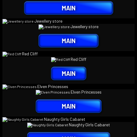
MAIN
Jewellery store
Jewellery store
MAIN
Red Cliff
Red Cliff
MAIN
Elven Princesses
Elven Princesses
MAIN
Naughty Girls Cabaret
Naughty Girls Cabaret