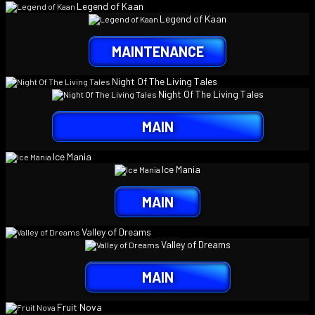
Legend of Kaan
Legend of Kaan
MAINTENANCE
Night Of The Living Tales
Night Of The Living Tales
MAIN
Ice Mania
Ice Mania
MAIN
Valley of Dreams
Valley of Dreams
MAIN
Fruit Nova