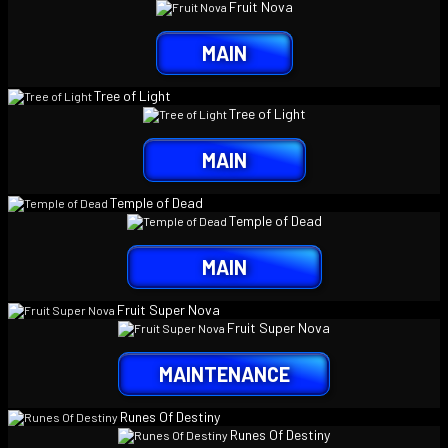
Fruit Nova
MAIN
Tree of Light
Tree of Light
MAIN
Temple of Dead
Temple of Dead
MAIN
Fruit Super Nova
Fruit Super Nova
MAINTENANCE
Runes Of Destiny
Runes Of Destiny