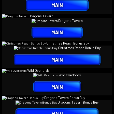
MAIN
Dragons Tavern
Dragons Tavern
MAIN
Christmas Reach Bonus Buy
Christmas Reach Bonus Buy
MAIN
Wild Overlords
Wild Overlords
MAIN
Dragons Tavern Bonus Buy
Dragons Tavern Bonus Buy