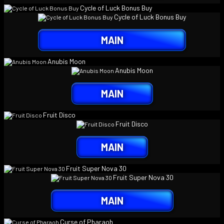
Cycle of Luck Bonus Buy
Cycle of Luck Bonus Buy
MAIN
Anubis Moon
Anubis Moon
MAIN
Fruit Disco
Fruit Disco
MAIN
Fruit Super Nova 30
Fruit Super Nova 30
MAIN
Curse of Pharaoh