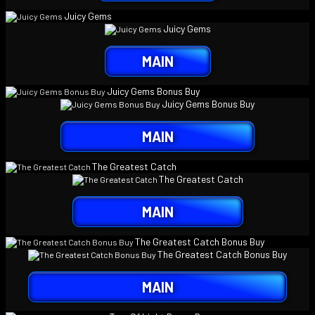
Juicy Gems
Juicy Gems
MAIN
Juicy Gems Bonus Buy
Juicy Gems Bonus Buy
MAIN
The Greatest Catch
The Greatest Catch
MAIN
The Greatest Catch Bonus Buy
The Greatest Catch Bonus Buy
MAIN