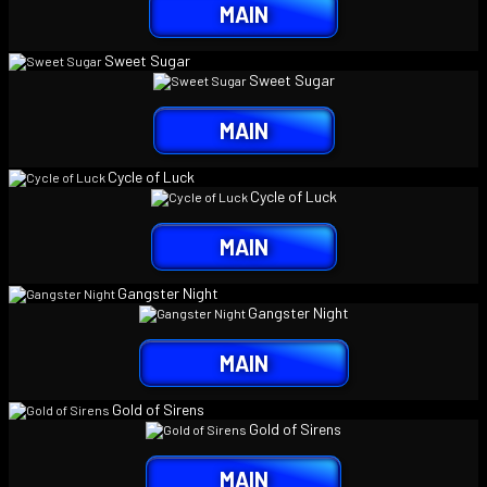
MAIN
Sweet Sugar
Sweet Sugar
MAIN
Cycle of Luck
Cycle of Luck
MAIN
Gangster Night
Gangster Night
MAIN
Gold of Sirens
Gold of Sirens
MAIN