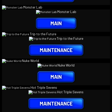
Monster Lab
Monster Lab
MAIN
Trip to the Future
Trip to the Future
MAINTENANCE
Nuke World
Nuke World
MAIN
Hot Triple Sevens
Hot Triple Sevens
MAINTENANCE