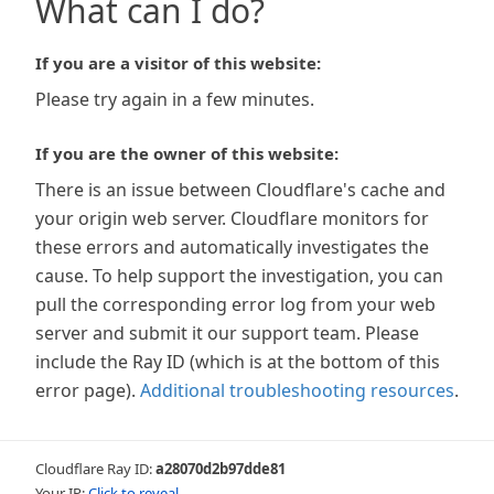
What can I do?
If you are a visitor of this website:
Please try again in a few minutes.
If you are the owner of this website:
There is an issue between Cloudflare's cache and
your origin web server. Cloudflare monitors for
these errors and automatically investigates the
cause. To help support the investigation, you can
pull the corresponding error log from your web
server and submit it our support team. Please
include the Ray ID (which is at the bottom of this
error page).
Additional troubleshooting resources
.
Cloudflare Ray ID:
a28070d2b97dde81
Your IP:
Click to reveal