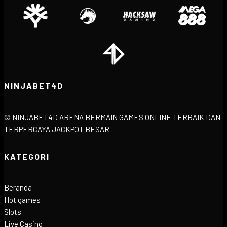
NINJABET4D
© NINJABET4D ARENA BERMAIN GAMES ONLINE TERBAIK DAN
TERPERCAYA JACKPOT BESAR
KATEGORI
Beranda
Hot games
Slots
Live Casino