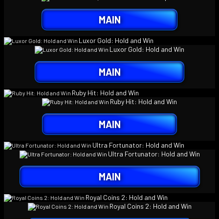
MAIN
Luxor Gold: Hold and Win
Luxor Gold: Hold and Win
MAIN
Ruby Hit: Hold and Win
Ruby Hit: Hold and Win
MAIN
Ultra Fortunator: Hold and Win
Ultra Fortunator: Hold and Win
MAIN
Royal Coins 2: Hold and Win
Royal Coins 2: Hold and Win