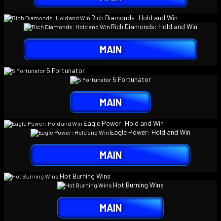
Rich Diamonds: Hold and Win
Rich Diamonds: Hold and Win
MAIN
5 Fortunator
5 Fortunator
MAIN
Eagle Power: Hold and Win
Eagle Power: Hold and Win
MAIN
Hot Burning Wins
Hot Burning Wins
MAIN