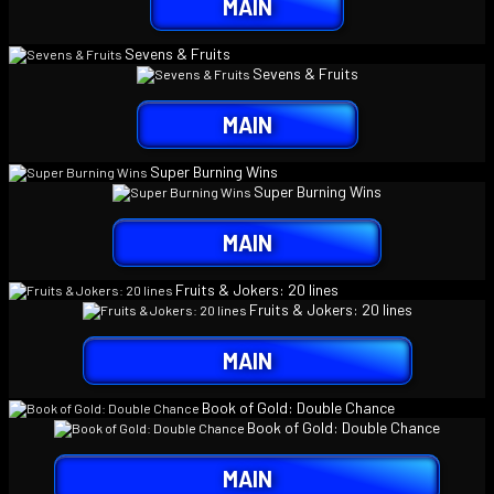
MAIN
Sevens & Fruits
Sevens & Fruits
MAIN
Super Burning Wins
Super Burning Wins
MAIN
Fruits & Jokers: 20 lines
Fruits & Jokers: 20 lines
MAIN
Book of Gold: Double Chance
Book of Gold: Double Chance
MAIN