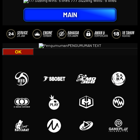
777 Sizzling Wins: 5 lines
MAIN
PENGUMUMAN TEXT
OK