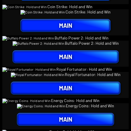
Coin Strike: Hold and Win
Coin Strike: Hold and Win
MAIN
Buffalo Power 2: Hold and Win
Buffalo Power 2: Hold and Win
MAIN
Royal Fortunator: Hold and Win
Royal Fortunator: Hold and Win
MAIN
Energy Coins: Hold and Win
Energy Coins: Hold and Win
MAIN