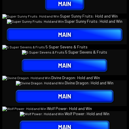
MAIN
Super Sunny Fruits: Hold and Win
Super Sunny Fruits: Hold and Win
MAIN
5 Super Sevens & Fruits
5 Super Sevens & Fruits
MAIN
Divine Dragon: Hold and Win
Divine Dragon: Hold and Win
MAIN
Wolf Power: Hold and Win
Wolf Power: Hold and Win
MAIN