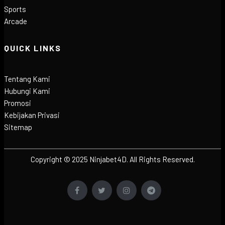
Sports
Arcade
QUICK LINKS
Tentang Kami
Hubungi Kami
Promosi
Kebijakan Privasi
Sitemap
Copyright © 2025
Ninjabet4D
. All Rights Reserved.