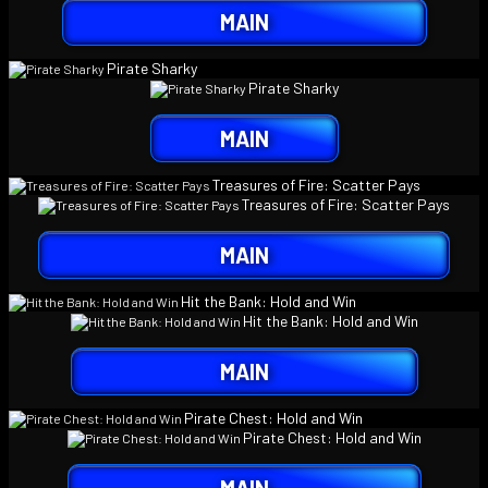
MAIN
Pirate Sharky
Pirate Sharky
MAIN
Treasures of Fire: Scatter Pays
Treasures of Fire: Scatter Pays
MAIN
Hit the Bank: Hold and Win
Hit the Bank: Hold and Win
MAIN
Pirate Chest: Hold and Win
Pirate Chest: Hold and Win