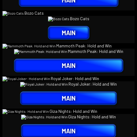
MAIN
Bozo Cats
Bozo Cats
MAIN
Mammoth Peak: Hold and Win
Mammoth Peak: Hold and Win
MAIN
Royal Joker: Hold and Win
Royal Joker: Hold and Win
MAIN
Giza Nights: Hold and Win
Giza Nights: Hold and Win
MAIN