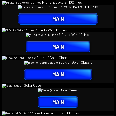
Fruits & Jokers: 100 lines
Fruits & Jokers: 100 lines
MAIN
3 Fruits Win: 10 lines
3 Fruits Win: 10 lines
MAIN
Book of Gold: Classic
Book of Gold: Classic
MAIN
Solar Queen
Solar Queen
MAIN
Imperial Fruits: 100 lines