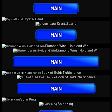
MAIN
Crystal Land
Crystal Land
MAIN
Diamond Wins: Hold and Win
Diamond Wins: Hold and Win
MAIN
Book of Gold: Multichance
Book of Gold: Multichance
MAIN
Solar King
Solar King