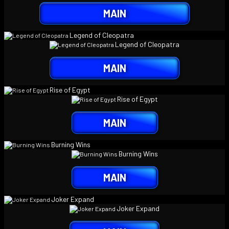
MAIN
Legend of Cleopatra
Legend of Cleopatra
MAIN
Rise of Egypt
Rise of Egypt
MAIN
Burning Wins
Burning Wins
MAIN
Joker Expand
Joker Expand