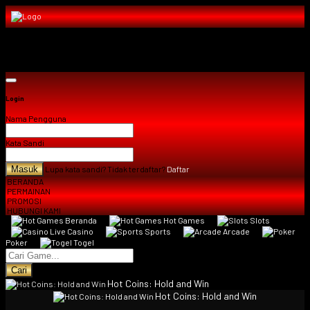
Login
Nama Pengguna
Kata Sandi
Masuk
Lupa kata sandi?
Tidak terdaftar?
Daftar
BERANDA
PERMAINAN
PROMOSI
HUBUNGI KAMI
Beranda
Hot Games
Slots
Live Casino
Sports
Arcade
Poker
Togel
Cari
Hot Coins: Hold and Win
Hot Coins: Hold and Win