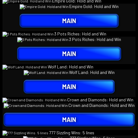
Empire Gold: Hold and Win
Empire Gold: Hold and Win
MAIN
3 Pots Riches: Hold and Win
3 Pots Riches: Hold and Win
MAIN
Wolf Land: Hold and Win
Wolf Land: Hold and Win
MAIN
Crown and Diamonds: Hold and Win
Crown and Diamonds: Hold and Win
MAIN
777 Sizzling Wins: 5 lines