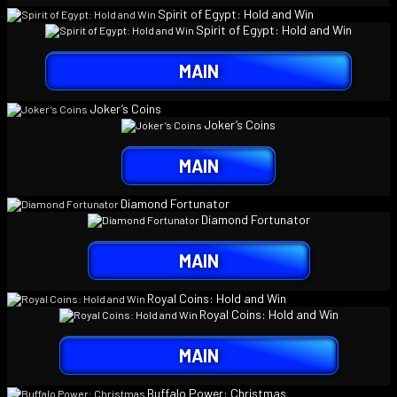
Spirit of Egypt: Hold and Win
Spirit of Egypt: Hold and Win
MAIN
Joker’s Coins
Joker’s Coins
MAIN
Diamond Fortunator
Diamond Fortunator
MAIN
Royal Coins: Hold and Win
Royal Coins: Hold and Win
MAIN
Buffalo Power: Christmas