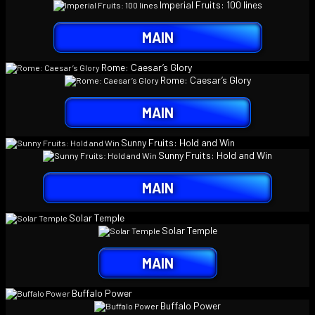
Imperial Fruits: 100 lines
MAIN
Rome: Caesar’s Glory
Rome: Caesar’s Glory
MAIN
Sunny Fruits: Hold and Win
Sunny Fruits: Hold and Win
MAIN
Solar Temple
Solar Temple
MAIN
Buffalo Power
Buffalo Power