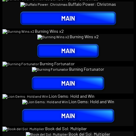
Buffalo Power: Christmas
MAIN
Burning Wins x2
Burning Wins x2
MAIN
Burning Fortunator
Burning Fortunator
MAIN
Lion Gems: Hold and Win
Lion Gems: Hold and Win
MAIN
Book del Sol: Multiplier
Book del Sol: Multiplier