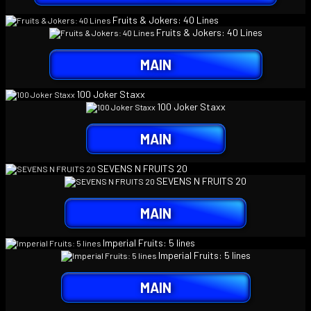
Fruits & Jokers: 40 Lines
Fruits & Jokers: 40 Lines
MAIN
100 Joker Staxx
100 Joker Staxx
MAIN
SEVENS N FRUITS 20
SEVENS N FRUITS 20
MAIN
Imperial Fruits: 5 lines
Imperial Fruits: 5 lines
MAIN